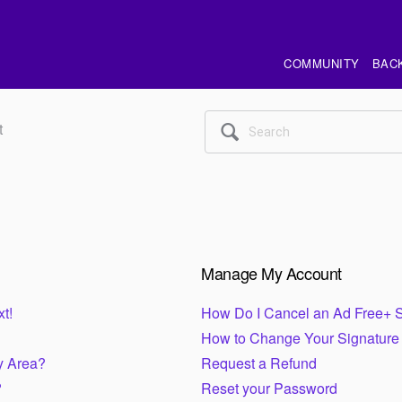
COMMUNITY
BAC
t
🔍
Manage My Account
t!
How Do I Cancel an Ad Free+ S
How to Change Your Signature
y Area?
Request a Refund
?
Reset your Password