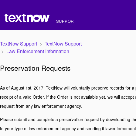
SUPPORT
TextNow Support
TextNow Support
Law Enforcement Information
Preservation Requests
As of August 1st, 2017, TextNow will voluntarily preserve records for a
receipt of a valid Order. If the Order is not available yet, we will accep
request from any law enforcement agency.
Please submit and complete a preservation request by downloading th
to your type of law enforcement agency and sending it lawenforceme