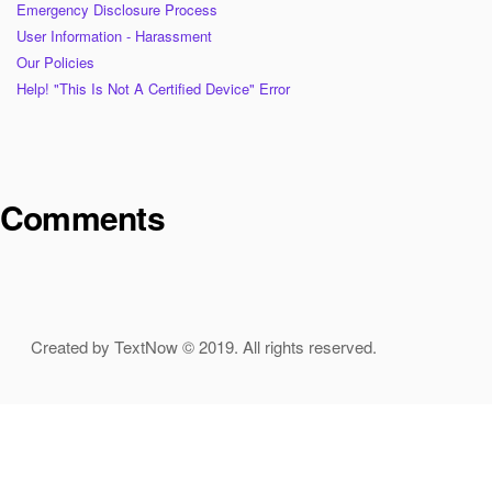
Emergency Disclosure Process
User Information - Harassment
Our Policies
Help! "This Is Not A Certified Device" Error
Comments
Created by TextNow © 2019. All rights reserved.