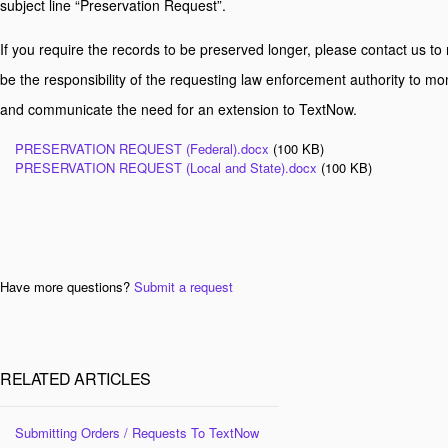
subject line “Preservation Request”.
If you require the records to be preserved longer, please contact us to r
be the responsibility of the requesting law enforcement authority to mo
and communicate the need for an extension to TextNow.
PRESERVATION REQUEST (Federal).docx
(100 KB)
PRESERVATION REQUEST (Local and State).docx
(100 KB)
Have more questions?
Submit a request
RELATED ARTICLES
Submitting Orders / Requests To TextNow