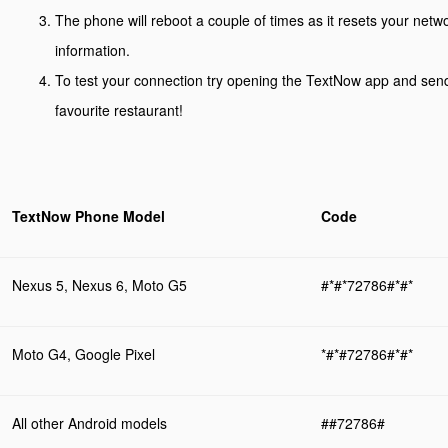
The phone will reboot a couple of times as it resets your net
information.
To test your connection try opening the TextNow app and send
favourite restaurant!
TextNow Phone Model
Code
Nexus 5, Nexus 6, Moto G5
#*#*72786#*#*
Moto G4, Google Pixel
*#*#72786#*#*
All other Android models
##72786#