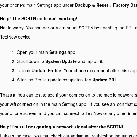
your phone's main Settings app under
Backup & Reset
>
Factory Da
Help! The SCRTN code isn't working!
Not to worry! You can perform a manual SCRTN by updating the PRL an
TextNow device:
Open your main
Settings
app.
Scroll down to
System Update
and tap on it.
Tap on
Update Profile
. Your phone may reboot after this step
After the Profile update completes, tap
Update PRL
.
That's it! You can test to see if your connection to the mobile network i
your wifi connection in the main Settings app - if you see an icon that 
your phone screen, and you can connect to TextNow or any other intern
Help! I'm still not getting a network signal after the SCRTN!
If that's the case, you can check out additional troubleshooting steps 