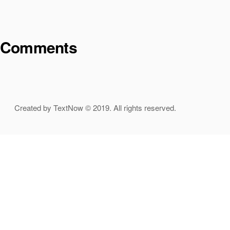
Comments
Created by TextNow © 2019. All rights reserved.