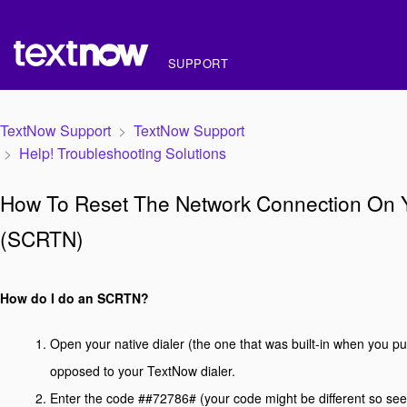
SUPPORT
TextNow Support
TextNow Support
Help! Troubleshooting Solutions
How To Reset The Network Connection On 
(SCRTN)
How do I do an SCRTN?
Open your native dialer (the one that was built-in when you p
opposed to your TextNow dialer.
Enter the code ##72786# (your code might be different so see