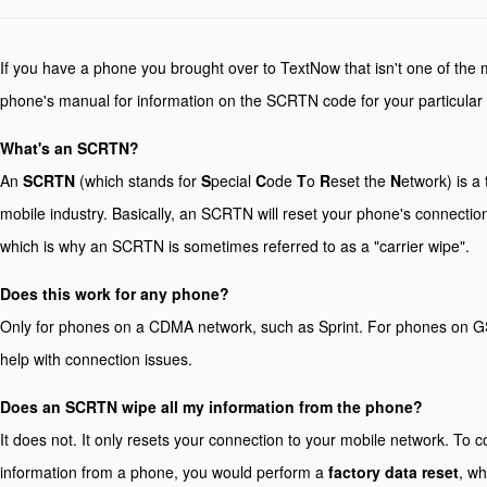
If you have a phone you brought over to TextNow that isn't one of the 
phone's manual for information on the SCRTN code for your particular
What's an SCRTN?
An
SCRTN
(which stands for
S
pecial
C
ode
T
o
R
eset the
N
etwork) is a
mobile industry. Basically, an SCRTN will reset your phone's connection
which is why an SCRTN is sometimes referred to as a "carrier wipe".
Does this work for any phone?
Only for phones on a CDMA network, such as Sprint. For phones on G
help with connection issues.
Does an SCRTN wipe all my information from the phone?
It does not. It only resets your connection to your mobile network. To c
information from a phone, you would perform a
factory data reset
, wh