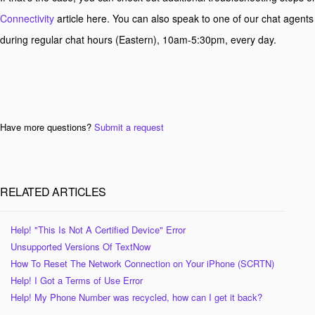
Connectivity
article here. You can also speak to one of our chat agents
during regular chat hours (Eastern), 10am-5:30pm, every day.
Have more questions?
Submit a request
RELATED ARTICLES
Help! "This Is Not A Certified Device" Error
Unsupported Versions Of TextNow
How To Reset The Network Connection on Your iPhone (SCRTN)
Help! I Got a Terms of Use Error
Help! My Phone Number was recycled, how can I get it back?