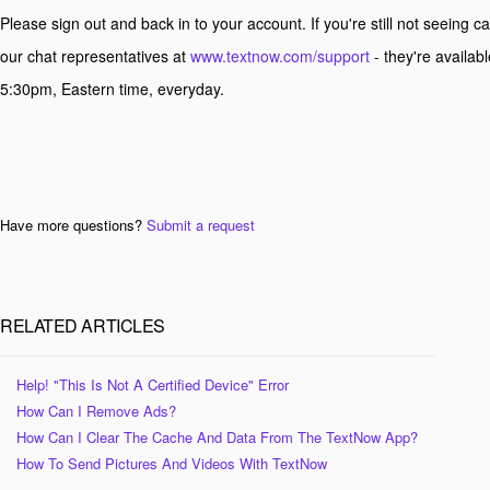
Please sign out and back in to your account. If you're still not seeing cal
our chat representatives at
www.textnow.com/support
- they're availab
5:30pm, Eastern time, everyday.
Have more questions?
Submit a request
RELATED ARTICLES
Help! "This Is Not A Certified Device" Error
How Can I Remove Ads?
How Can I Clear The Cache And Data From The TextNow App?
How To Send Pictures And Videos With TextNow