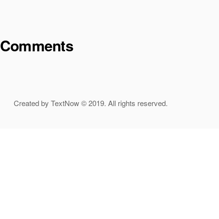
Comments
Created by TextNow © 2019. All rights reserved.