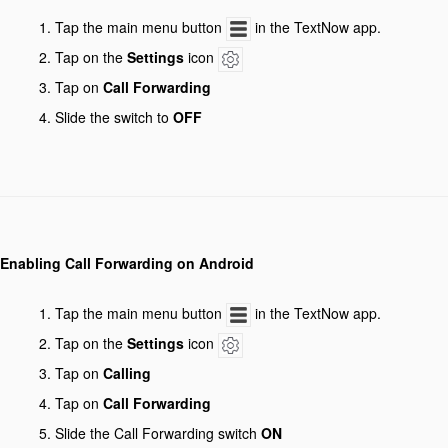
Tap the main menu button
in the TextNow app.
Tap on the
Settings
icon
Tap on
Call Forwarding
Slide the switch to
OFF
Enabling Call Forwarding on Android
Tap the main menu button
in the TextNow app.
Tap on the
Settings
icon
Tap on
Calling
Tap on
Call Forwarding
Slide the Call Forwarding switch
ON