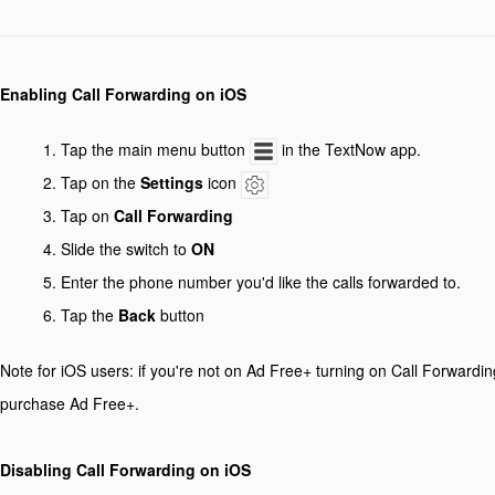
Enabling Call Forwarding on iOS
Tap the main menu button
in the TextNow app.
Tap on the
Settings
icon
Tap on
Call Forwarding
Slide the switch to
ON
Enter the phone number you'd like the calls forwarded to.
Tap the
Back
button
Note for iOS users: if you're not on Ad Free+ turning on Call Forwardin
purchase Ad Free+.
Disabling Call Forwarding on iOS