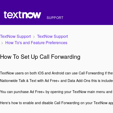
SUPPORT
TextNow Support
TextNow Support
How To's and Feature Preferences
How To Set Up Call Forwarding
TextNow users on both iOS and Android can use Call Forwarding if the
Nationwide Talk & Text with Ad Free+ and Data Add-Ons this is included
You can purchase Ad Free+ by opening your TextNow main menu and
Here's how to enable and disable Call Forwarding on your TextNow ap