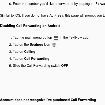
Enter the number you'd like to forward to by tapping on
Forwa
Similar to iOS, if you do not have Ad Free+, this page will prompt you t
Disabling Call Forwarding on Android
Tap the main menu button
in the TextNow app.
Tap on the
Settings
icon
Tap on
Calling
Tap on
Call Forwarding
Slide the Call Forwarding switch
OFF
Account does not recognize I've purchased Call Forwarding