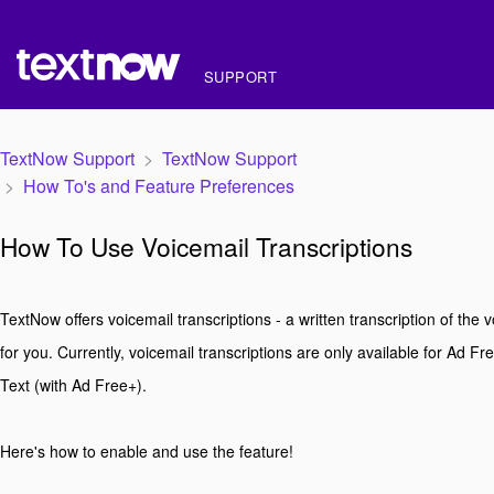
SUPPORT
TextNow Support
TextNow Support
How To's and Feature Preferences
How To Use Voicemail Transcriptions
TextNow offers voicemail transcriptions - a written transcription of the v
for you. Currently, voicemail transcriptions are only available for Ad F
Text (with Ad Free+).
Here's how to enable and use the feature!