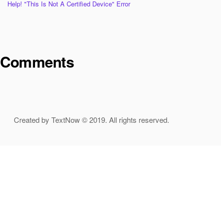
Help! "This Is Not A Certified Device" Error
Comments
Created by TextNow © 2019. All rights reserved.