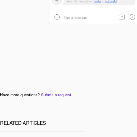
Have more questions?
Submit a request
RELATED ARTICLES