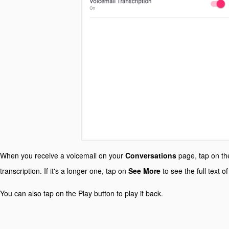
When you receive a voicemail on your
Conversations
page, tap on th
transcription. If it's a longer one, tap on
See More
to see the full text o
You can also tap on the Play button to play it back.