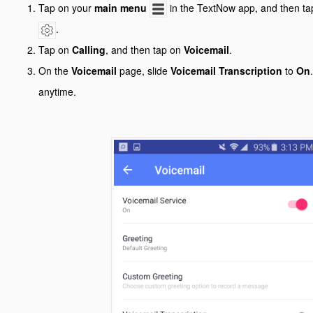
Tap on your
main menu
in the TextNow app, and then ta
.
Tap on
Calling
, and then tap on
Voicemail
.
On the
Voicemail
page, slide
Voicemail Transcription
to
On
anytime.