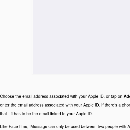
Choose the email address associated with your Apple ID, or tap on
Add
enter the email address associated with your Apple ID. If there's a pho
that - it has to be the email linked to your Apple ID.
Like FaceTime, iMessage can only be used between two people with Ap