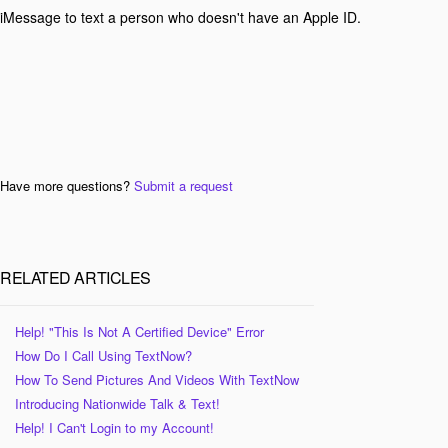
iMessage to text a person who doesn't have an Apple ID.
Have more questions?
Submit a request
RELATED ARTICLES
Help! "This Is Not A Certified Device" Error
How Do I Call Using TextNow?
How To Send Pictures And Videos With TextNow
Introducing Nationwide Talk & Text!
Help! I Can't Login to my Account!