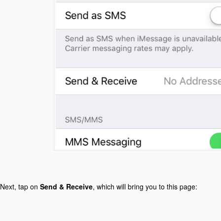
Next, tap on
Send & Receive
, which will bring you to this page: