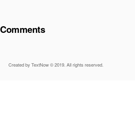
Comments
Created by TextNow © 2019. All rights reserved.