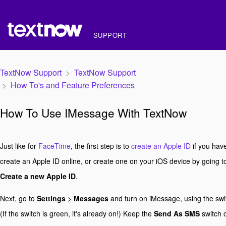
SUPPORT
TextNow Support
TextNow Support
How To's and Feature Preferences
How To Use IMessage With TextNow
Just like for
FaceTime
, the first step is to
create an Apple ID
if you have
create an Apple ID online, or create one on your iOS device by going 
Create a new Apple ID
.
Next, go to
Settings
>
Messages
and turn on iMessage, using the swit
(If the switch is green, it's already on!) Keep the
Send As SMS
switch o